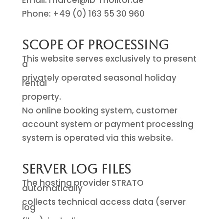
Email: marcel@ib-molitor.de
Phone: +49 (0) 163 55 30 960
Scope of Processing
This website serves exclusively to present
a
privately operated seasonal holiday
rental
property.
No online booking system, customer
account system or payment processing
system is operated via this website.
Server Log Files
The hosting provider STRATO
automatically
collects technical access data (server
log