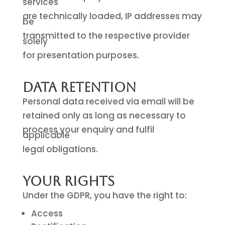
services
are technically loaded, IP addresses may
be
transmitted to the respective provider
solely
for presentation purposes.
Data Retention
Personal data received via email will be
retained only as long as necessary to
process your enquiry and fulfil
applicable
legal obligations.
Your Rights
Under the GDPR, you have the right to:
Access