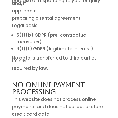
purpose of responding to your enquiry
and, if
applicable,
preparing a rental agreement.
Legal basis:
6(1)(b) GDPR (pre-contractual
measures)
6(1)(f) GDPR (legitimate interest)
No data is transferred to third parties
unless
required by law.
No Online Payment
Processing
This website does not process online
payments and does not collect or store
credit card data.