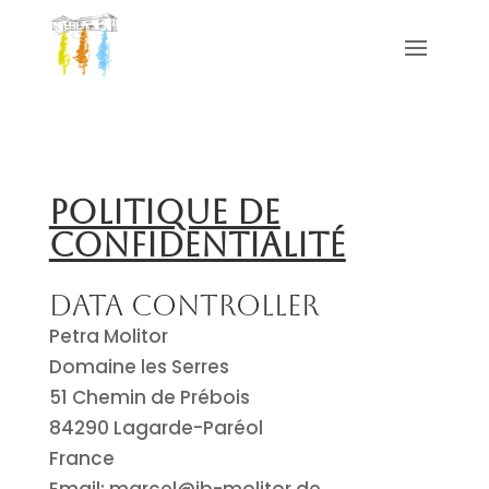
Politique de
confidentialité
Data Controller
Petra Molitor
Domaine les Serres
51 Chemin de Prébois
84290 Lagarde-Paréol
France