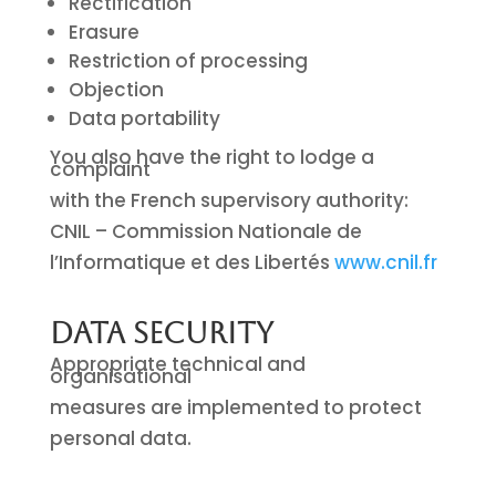
Rectification
Erasure
Restriction of processing
Objection
Data portability
You also have the right to lodge a
complaint
with the French supervisory authority:
CNIL – Commission Nationale de
l’Informatique et des Libertés
www.cnil.fr
Data Security
Appropriate technical and
organisational
measures are implemented to protect
personal data.