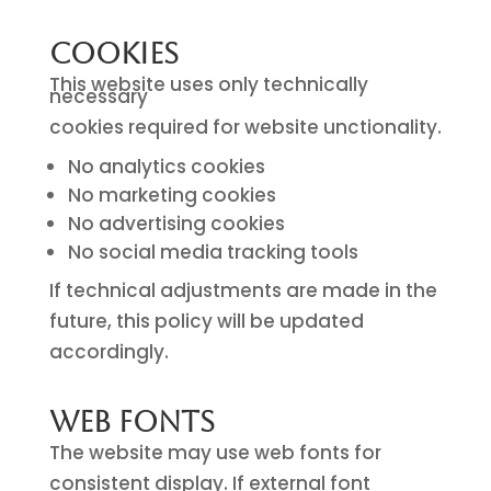
Cookies
This website uses only technically
necessary
cookies required for website unctionality.
No analytics cookies
No marketing cookies
No advertising cookies
No social media tracking tools
If technical adjustments are made in the
future, this policy will be updated
accordingly.
Web Fonts
The website may use web fonts for
consistent display. If external font