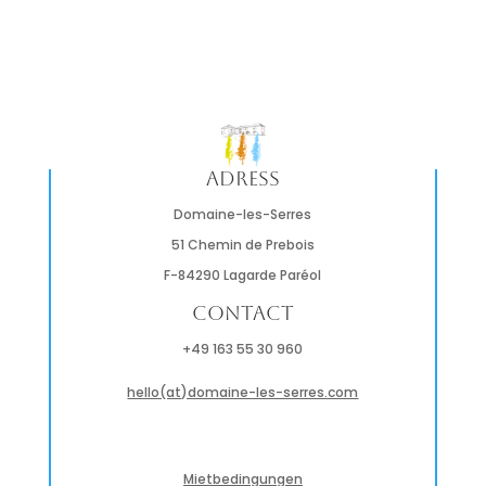
Adress
Domaine-les-Serres
51 Chemin de Prebois
F-84290 Lagarde Paréol
Contact
+49 163 55 30 960
hello(at)domaine-les-serres.com
Mietbedingungen