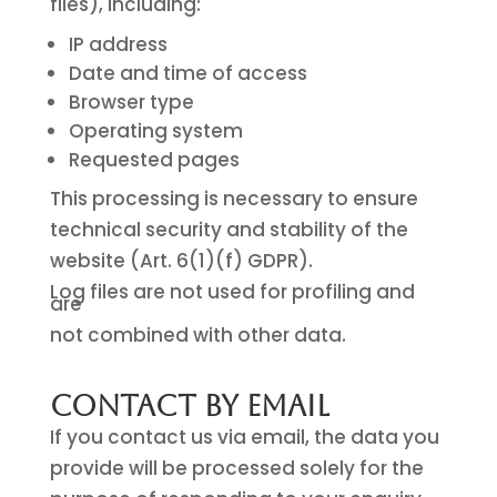
files), including:
IP address
Date and time of access
Browser type
Operating system
Requested pages
This processing is necessary to ensure
technical security and stability of the
website (Art. 6(1)(f) GDPR).
Log files are not used for profiling and
are
not combined with other data.
Contact by Email
If you contact us via email, the data you
provide will be processed solely for the